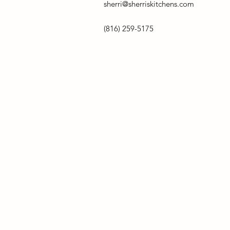
sherri@sherriskitchens.com
(816) 259-5175