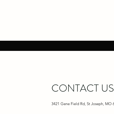
CONTACT US
3421 Gene Field Rd, St Joseph, MO 