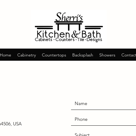
Home
Cabinetry
Countertops
Backsplash
Showers
Contac
64506, USA